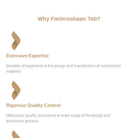
Why Farinroshaan Teb?
Extensive Expertise
Decades of experience in the design and manufacture of customized
implants
Rigorous Quality Control
Meticulous quality assurance at every stage of the design and
production process