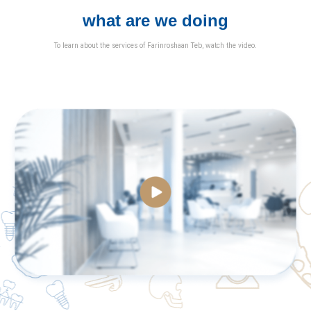
what are we doing
To learn about the services of Farinroshaan Teb, watch the video.