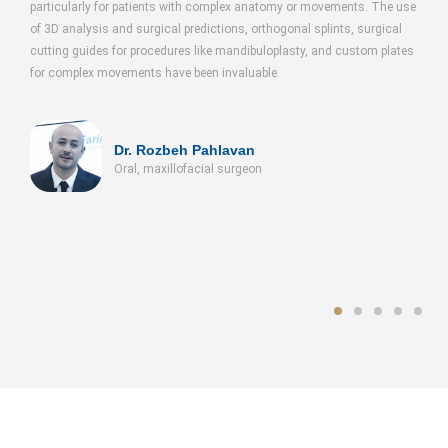
cularly for patients with complex anatomy or movements. The use
the fabricatio
 analysis and surgical predictions, orthogonal splints, surgical
splints using 
ng guides for procedures like mandibuloplasty, and custom plates
molds and a na
omplex movements have been invaluable.
tumors in the 
Dr. Rozbeh Pahlavan
Oral, maxillofacial surgeon