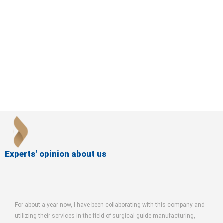
Experts' opinion about us
bout a year now, I have been collaborating with this company and
The Farinrosh
zing their services in the field of surgical guide manufacturing,
maxillofacial s