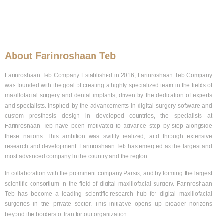
About Farinroshaan Teb
Farinroshaan
Teb
Company Established in 2016, Farinroshaan Teb Company
was founded with the goal of creating a highly specialized team in the fields of
maxillofacial surgery and dental implants, driven by the dedication of experts
and specialists. Inspired by the advancements in digital surgery software and
custom prosthesis design in developed countries, the specialists at
Farinroshaan Teb have been motivated to advance step by step alongside
these nations. This ambition was swiftly realized, and through extensive
research and development, Farinroshaan Teb has emerged as the largest and
most advanced company in the country and the region.
In collaboration with the prominent company Parsis, and by forming the largest
scientific consortium in the field of digital maxillofacial surgery, Farinroshaan
Teb has become a leading scientific-research hub for digital maxillofacial
surgeries in the private sector. This initiative opens up broader horizons
beyond the borders of Iran for our organization.