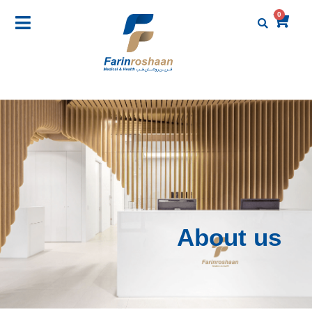
0
About us