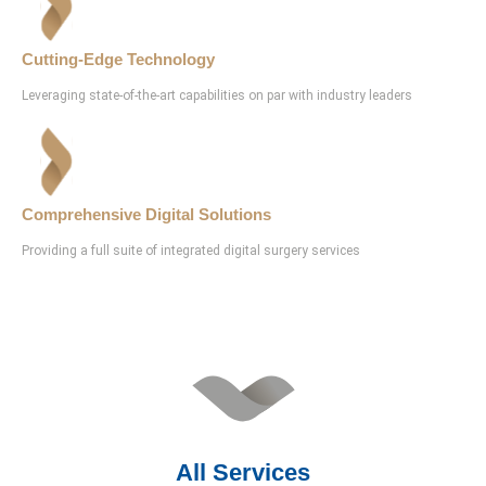
Cutting-Edge Technology
Leveraging state-of-the-art capabilities on par with industry leaders
Comprehensive Digital Solutions
Providing a full suite of integrated digital surgery services
All Services