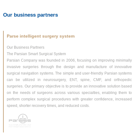
Our business partners
Parse intelligent surgery system
Our Business Partners
The Parsian Smart Surgical System
Parsian Company was founded in 2006, focusing on improving minimally
invasive surgeries through the design and manufacture of innovative
surgical navigation systems. The simple and user-friendly Parsian systems
can be utilized in neurosurgery, ENT, spine, CMF, and orthopedic
surgeries. Our primary objective is to provide an innovative solution based
on the needs of surgeons across various specialties, enabling them to
perform complex surgical procedures with greater confidence, increased
speed, shorter recovery times, and reduced costs.