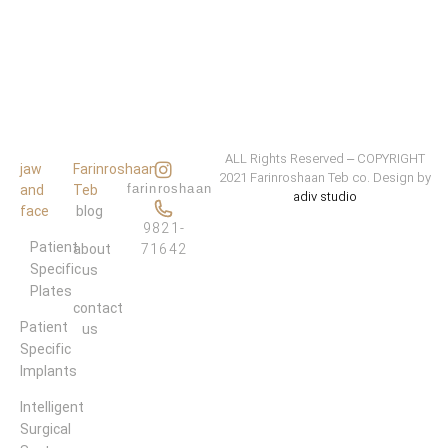
ALL Rights Reserved – COPYRIGHT
jaw
Farinroshaan
2021 Farinroshaan Teb co. Design by
farinroshaan
and
Teb
adiv studio
face
blog
9821-
Patient 
about
71642
Specific 
us
Plates
contact
Patient 
us
Specific 
Implants
Intelligent 
Surgical 